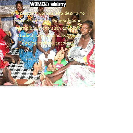
WOMEN's ministry
We support women who desire to
further educate themselves in
multiple outlets such as: bible
studies, sewing classes, and
jewelry-making sessions.