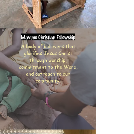
Mavuno Christian Fellowship
A body of believers that
glorifies Jesus Christ
through worship,
commitment to the Word,
and outreach to our
community.