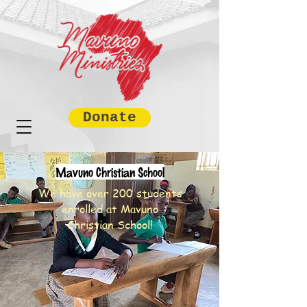
Donate
Mavuno Christian School
We have over 200 students
enrolled at Mavuno
Christian School!