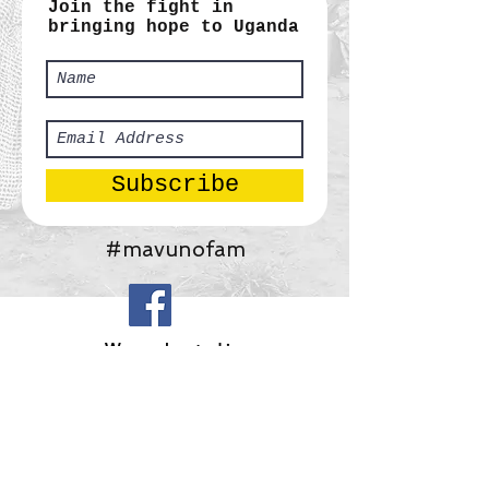
Join the fight in
bringing hope to Uganda
Subscribe
#mavunofam
​We are located in:
Africa:
Tororo, Uganda
United States:
Gainesville, Georgia
Mavuno Ministries, Inc.