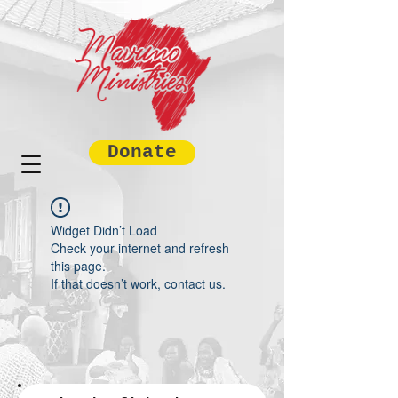
Donate
Widget Didn’t Load
Check your internet and refresh
this page.
If that doesn’t work, contact us.