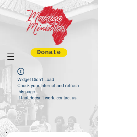
Donate
Widget Didn’t Load
Check your internet and refresh
this page.
If that doesn’t work, contact us.