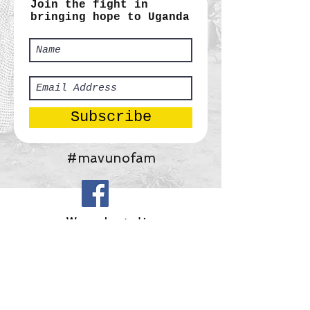
Join the fight in
bringing hope to Uganda
Subscribe
#mavunofam
​We are located in:
Africa:
Tororo, Uganda
United States:
Gainesville, Georgia
Mavuno Ministries, Inc.