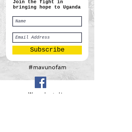
Join the fight in
bringing hope to Uganda
Subscribe
#mavunofam
​We are located in:
Africa:
Tororo, Uganda
United States:
Gainesville, Georgia
Mavuno Ministries, Inc.