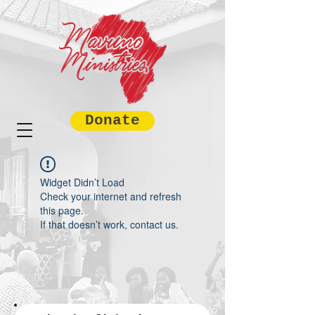
Donate
Widget Didn’t Load
Check your internet and refresh
this page.
If that doesn’t work, contact us.