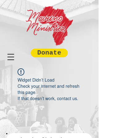
Donate
Widget Didn’t Load
Check your internet and refresh
this page.
If that doesn’t work, contact us.