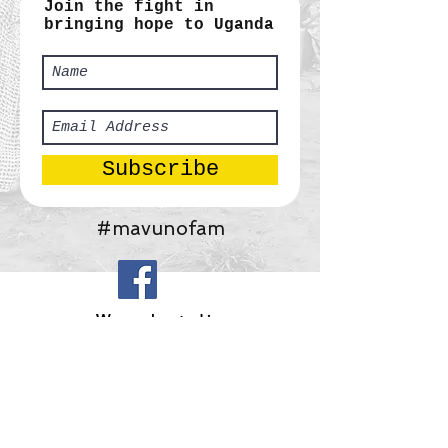
Join the fight in
bringing hope to Uganda
Subscribe
#mavunofam
​We are located in:
Africa:
Tororo, Uganda
United States:
Gainesville, Georgia
Mavuno Ministries, Inc.