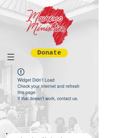
Donate
Widget Didn’t Load
Check your internet and refresh
this page.
If that doesn’t work, contact us.