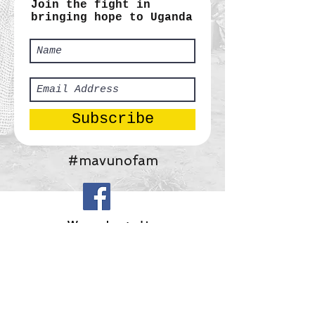
Join the fight in
bringing hope to Uganda
Subscribe
#mavunofam
​We are located in:
Africa:
Tororo, Uganda
United States:
Gainesville, Georgia
Mavuno Ministries, Inc.